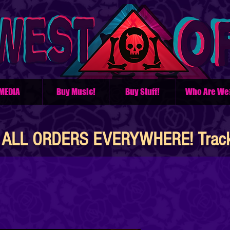
MEDIA
Buy Music!
Buy Stuff!
Who Are We
ALL ORDERS EVERYWHERE! Tracke