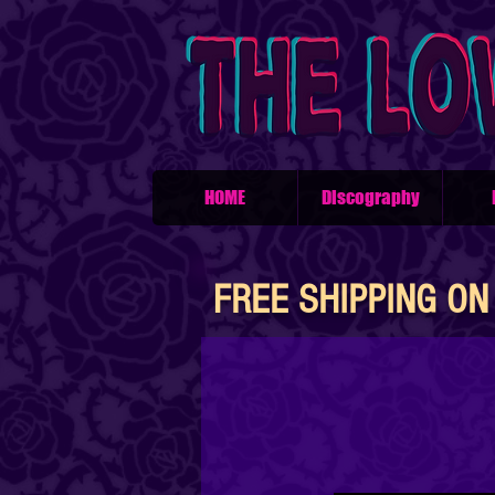
HOME
Discography
FREE SHIPPING ON 