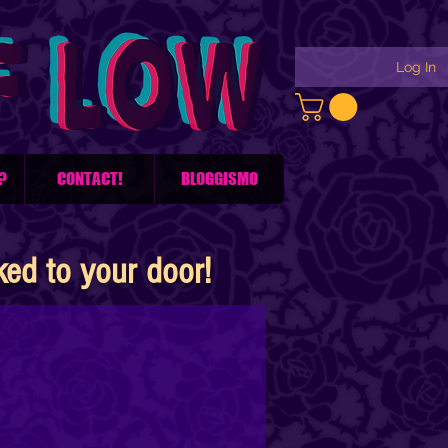
Log In
?
CONTACT!
BLOGGISMO
d to your door!