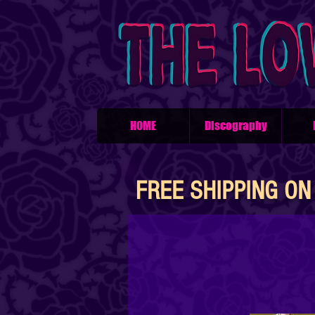
HOME
Discography
FREE SHIPPING ON 