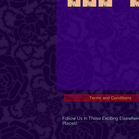
Terms and Conditions
Follow Us In These Exciting Elsewher
Places!