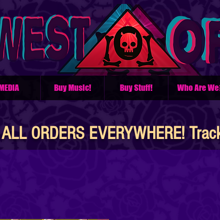
MEDIA
Buy Music!
Buy Stuff!
Who Are We
ALL ORDERS EVERYWHERE! Tracke