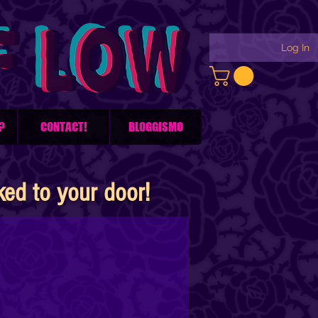
Log In
?
CONTACT!
BLOGGISMO
d to your door!