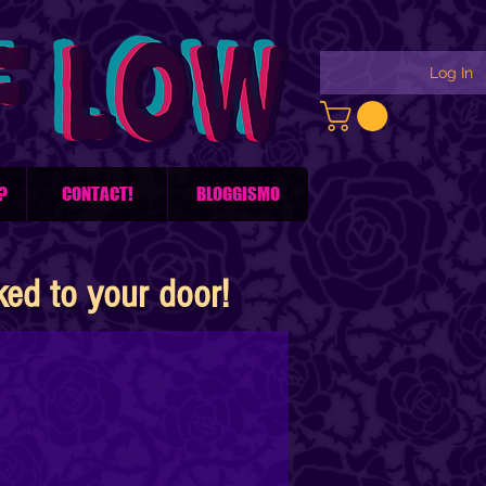
Log In
?
CONTACT!
BLOGGISMO
d to your door!