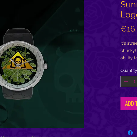
Sun
Log
€16
It's swee
chunky! 
ability 
amenabl
Quantit
turning
time....
....Plus
you can 
ADD 
hold my 
holding
heartbea
passage