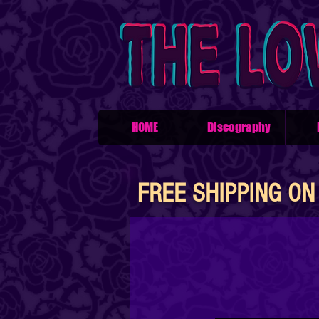
HOME
Discography
FREE SHIPPING ON 