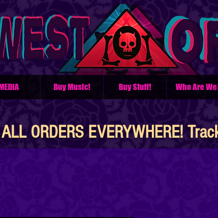
MEDIA
Buy Music!
Buy Stuff!
Who Are We
ALL ORDERS EVERYWHERE! Tracke